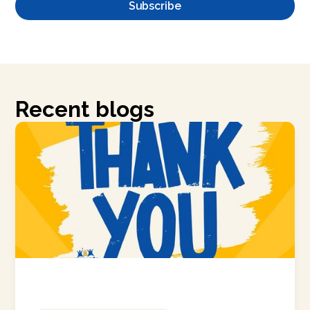
Recent blogs