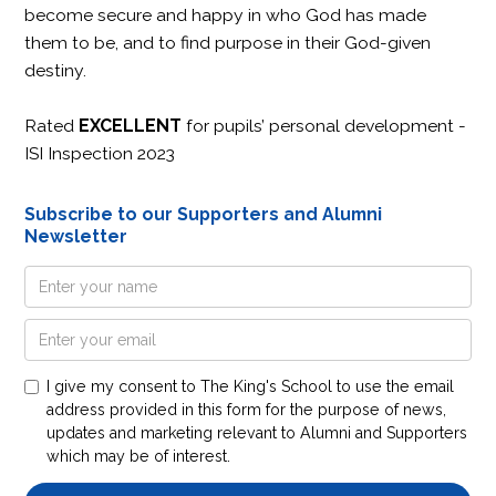
become secure and happy in who God has made
them to be, and to find purpose in their God-given
destiny.
Rated
EXCELLENT
for pupils’ personal development -
ISI Inspection 2023
Subscribe to our Supporters and Alumni
Newsletter
I give my consent to The King's School to use the email
address provided in this form for the purpose of news,
updates and marketing relevant to Alumni and Supporters
which may be of interest.