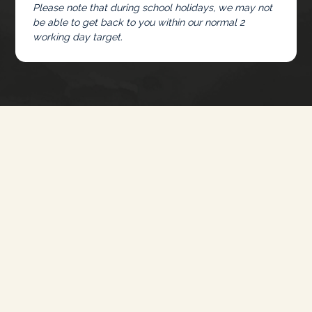
Please note that during school holidays, we may not
be able to get back to you within our normal 2
working day target.