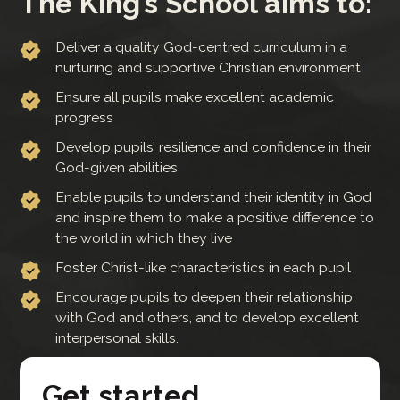
The King’s School aims to:
Deliver a quality God-centred curriculum in a
nurturing and supportive Christian environment
Ensure all pupils make excellent academic
progress
Develop pupils’ resilience and confidence in their
God-given abilities
Enable pupils to understand their identity in God
and inspire them to make a positive difference to
the world in which they live
Foster Christ-like characteristics in each pupil
Encourage pupils to deepen their relationship
with God and others, and to develop excellent
interpersonal skills.
Get started