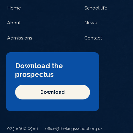
Home
School life
About
News
Admissions
Contact
Download the
prospectus
Download
023 8060 0986
office@thekingsschool.org.uk