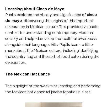
Learning About Cinco de Mayo
Pupils explored the history and significance of
cinco
de mayo
, discovering the origins of this important
celebration in Mexican culture. This provided valuable
context for understanding contemporary Mexican
society and helped develop their cultural awareness
alongside their language skills. Pupils learnt a little
more about the Mexican culture, including identifying
the country flag and the sort of food eaten during the
celebration.
The Mexican Hat Dance
The highlight of the week was learning and performing
the Mexican hat dance (el jarabe tapatío) in class.