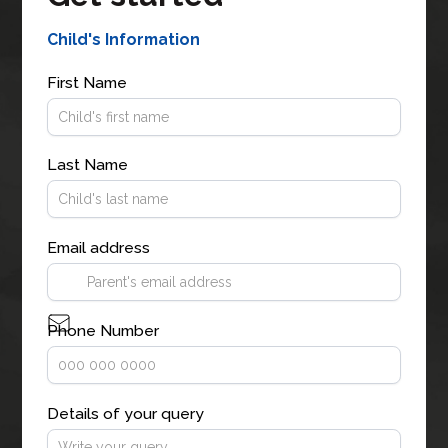
Child's Information
First Name
Last Name
Email address
Phone Number
Details of your query