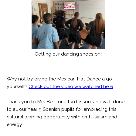
Getting our dancing shoes on!
Why not try giving the Mexican Hat Dance a go
yourself?
Check out the video we watched here
.
Thank you to Mrs Bell for a fun lesson, and well done
to all our Year 9 Spanish pupils for embracing this
cultural learning opportunity with enthusiasm and
energy!