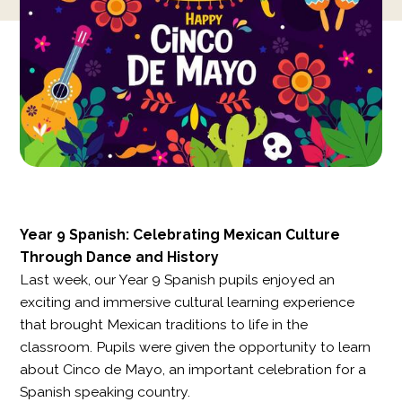
Year 9 Spanish: Celebrating Mexican Culture
Through Dance and History
Last week, our Year 9 Spanish pupils enjoyed an
exciting and immersive cultural learning experience
that brought Mexican traditions to life in the
classroom. Pupils were given the opportunity to learn
about Cinco de Mayo, an important celebration for a
Spanish speaking country.