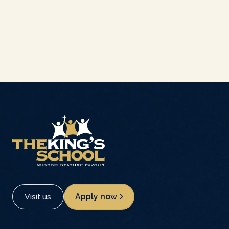
Visit us
Apply now