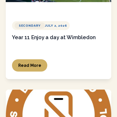
SECONDARY
JULY 2, 2026
Year 11 Enjoy a day at Wimbledon
Read More