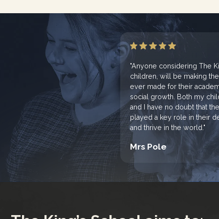
"Anyone considering The Kin
children, will be making th
ever made for their academi
social growth. Both my chi
and I have no doubt that th
played a key role in their
and thrive in the world."
Mrs Pole