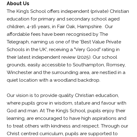
About Us
The King’s School offers independent (private) Christian
education for primary and secondary school aged
children, 4-16 years, in Fair Oak, Hampshire. Our
affordable fees have been recognised by The
Telegraph, naming us one of the 'Best Value Private
Schools in the UK', receiving a "Very Good" rating in
their latest independent review (2025). Our school
grounds, easily accessible to Southampton, Romsey,
Winchester and the surrounding area, are nestled in a
quiet location with a woodland backdrop.
Our vision is to provide quality Christian education,
where pupils grow in wisdom, stature and favour with
God and man. At The King’s School, pupils enjoy their
learning, are encouraged to have high aspirations and
to treat others with kindness and respect. Through our
Christ centred curriculum, pupils are supported to