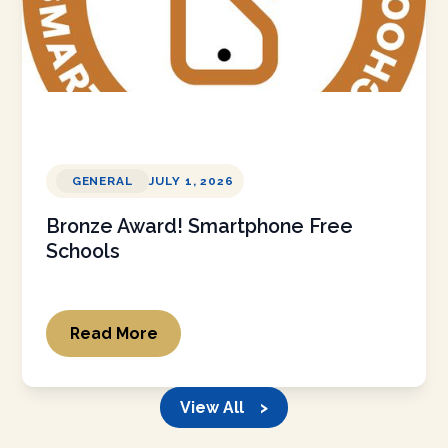
GENERAL
JULY 1, 2026
Bronze Award! Smartphone Free
Schools
Read More
View All >