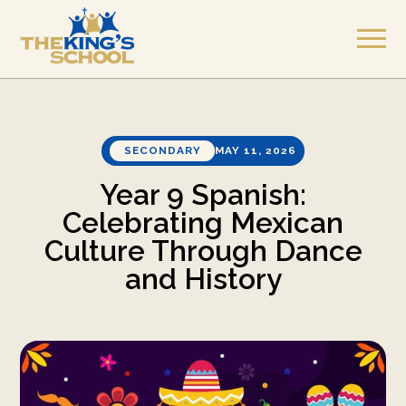
SECONDARY
MAY 11, 2026
Year 9 Spanish:
Celebrating Mexican
Culture Through Dance
and History