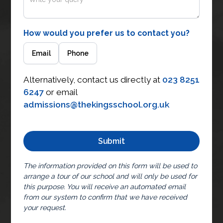
How would you prefer us to contact you?
Email
Phone
Alternatively, contact us directly at
023 8251
6247
or email
admissions@thekingsschool.org.uk
The information provided on this form will be used to
arrange a tour of our school and will only be used for
this purpose. You will receive an automated email
from our system to confirm that we have received
your request.