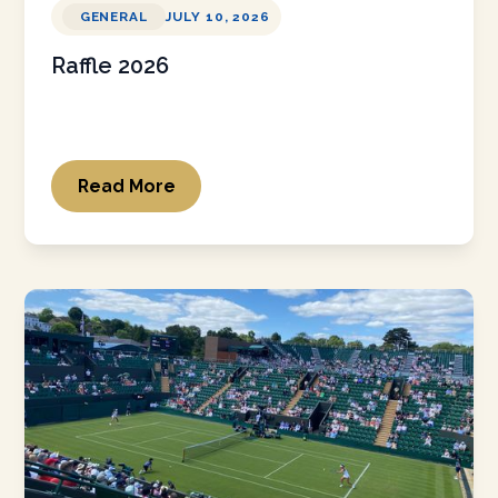
GENERAL
JULY 10, 2026
Raffle 2026
Read More