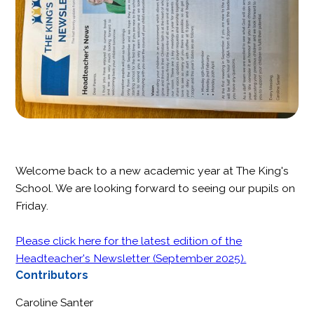
Welcome back to a new academic year at The King's
School. We are looking forward to seeing our pupils on
Friday.
Please click here for the latest edition of the
Headteacher's Newsletter (September 2025).
Contributors
Caroline Santer