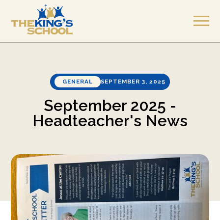
GENERAL
SEPTEMBER 3, 2025
September 2025 -
Headteacher's News