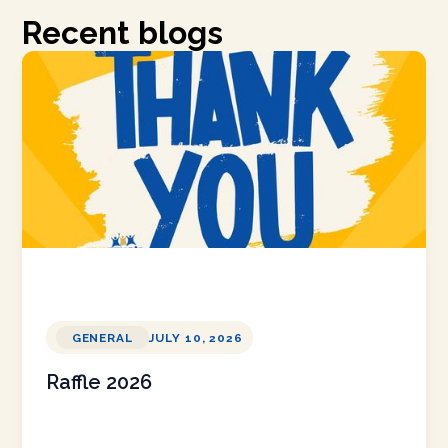
Recent blogs
GENERAL
JULY 10, 2026
Raffle 2026