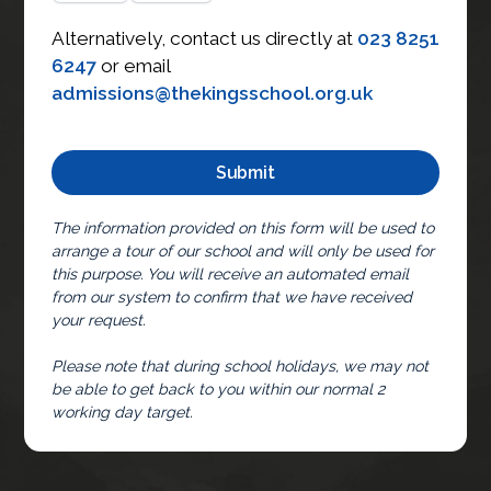
Alternatively, contact us directly at
023 8251
6247
or email
admissions@thekingsschool.org.uk
The information provided on this form will be used to
arrange a tour of our school and will only be used for
this purpose. You will receive an automated email
from our system to confirm that we have received
your request.
Please note that during school holidays, we may not
be able to get back to you within our normal 2
working day target.