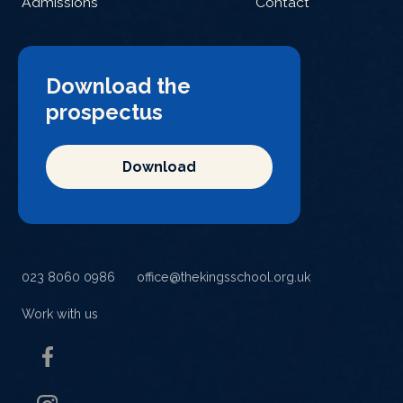
Admissions
Contact
Download the
prospectus
Download
023 8060 0986
office@thekingsschool.org.uk
Work with us