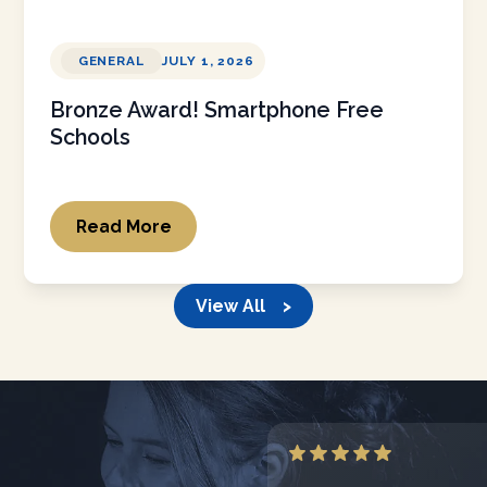
GENERAL
JULY 1, 2026
Bronze Award! Smartphone Free
Schools
Read More
View All >