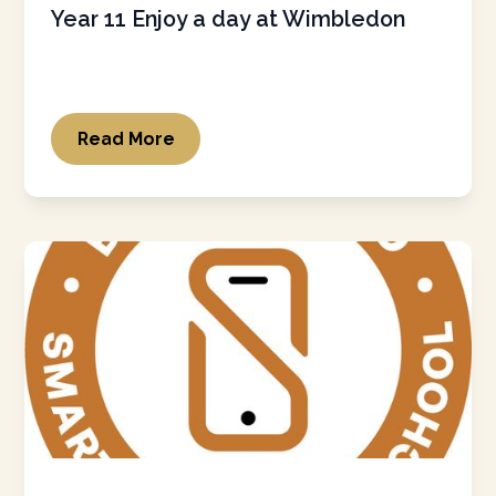
Year 11 Enjoy a day at Wimbledon
Read More