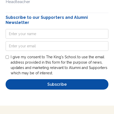
Headteacher
Subscribe to our Supporters and Alumni
Newsletter
I give my consent to The King's School to use the email
address provided in this form for the purpose of news,
updates and marketing relevant to Alumni and Supporters
which may be of interest.