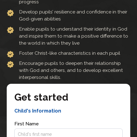
progress
Develop pupils’ resilience and confidence in their
God-given abilities
Enable pupils to understand their identity in God
and inspire them to make a positive difference to
the world in which they live
Foster Christ-like characteristics in each pupil
Encourage pupils to deepen their relationship
with God and others, and to develop excellent
interpersonal skills.
Get started
Child's Information
First Name