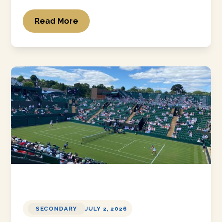
Read More
SECONDARY
JULY 2, 2026