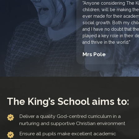
"Anyone considering The Kin
children, will be making th
ever made for their academi
social growth. Both my chi
and I have no doubt that th
played a key role in their
and thrive in the world."
Mrs Pole
The King’s School aims to:
Deliver a quality God-centred curriculum in a
nurturing and supportive Christian environment
Ensure all pupils make excellent academic