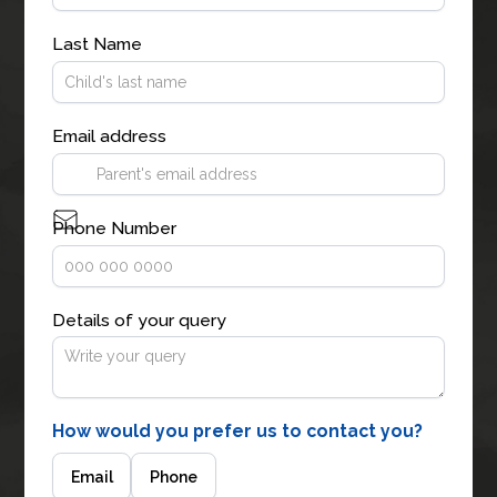
Last Name
Email address
Phone Number
Details of your query
How would you prefer us to contact you?
Email
Phone