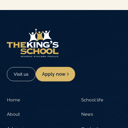
Visit us
Apply now
Home
School life
About
News