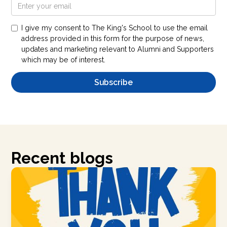
I give my consent to The King's School to use the email
address provided in this form for the purpose of news,
updates and marketing relevant to Alumni and Supporters
which may be of interest.
Recent blogs