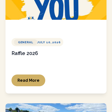
GENERAL
JULY 10, 2026
Raffle 2026
Read More