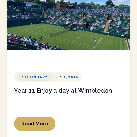
SECONDARY
JULY 2, 2026
Year 11 Enjoy a day at Wimbledon
Read More