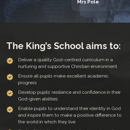
Mrs Pole
The King’s School aims to:
Deliver a quality God-centred curriculum in a
nurturing and supportive Christian environment
Ensure all pupils make excellent academic
progress
Develop pupils’ resilience and confidence in their
God-given abilities
Enable pupils to understand their identity in God
and inspire them to make a positive difference to
the world in which they live