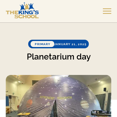
PRIMARY
JANUARY 21, 2025
Planetarium day