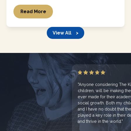
Read More
View All >
"Anyone considering The Kin
children, will be making th
ever made for their academi
social growth. Both my chi
and I have no doubt that th
played a key role in their
and thrive in the world."