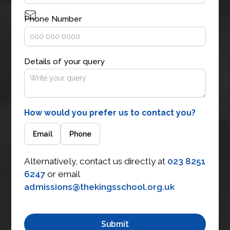
Phone Number
Details of your query
How would you prefer us to contact you?
Email
Phone
Alternatively, contact us directly at
023 8251
6247
or email
admissions@thekingsschool.org.uk