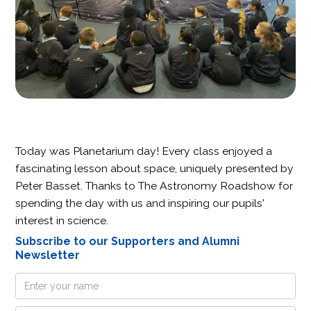
Today was Planetarium day! Every class enjoyed a
fascinating lesson about space, uniquely presented by
Peter Basset. Thanks to The Astronomy Roadshow for
spending the day with us and inspiring our pupils'
interest in science.
Subscribe to our Supporters and Alumni
Newsletter