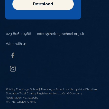
Download
023 8060 0986
office@thekingsschool.org.uk
Work with us
© 2023 The Kings School |
The King's School is a Hampshire Christian
Education Trust Charity Registration No. 1106136 Company
Registration No. 5212585
VAT No. GB 479 3236 57