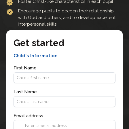
Foster Christ-like characteristics in each pupil
Encourage pupils to deepen their relationship
with God and others, and to develop excellent
interpersonal skills.
Get started
Child's Information
First Name
Last Name
Email address