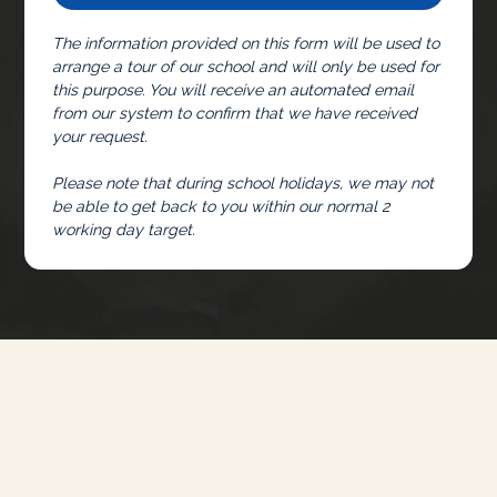
The information provided on this form will be used to
arrange a tour of our school and will only be used for
this purpose. You will receive an automated email
from our system to confirm that we have received
your request.
Please note that during school holidays, we may not
be able to get back to you within our normal 2
working day target.