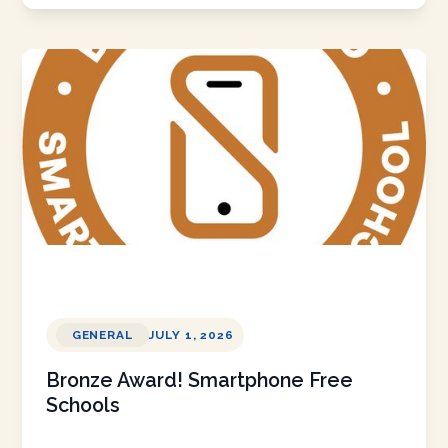
GENERAL
JULY 1, 2026
Bronze Award! Smartphone Free
Schools