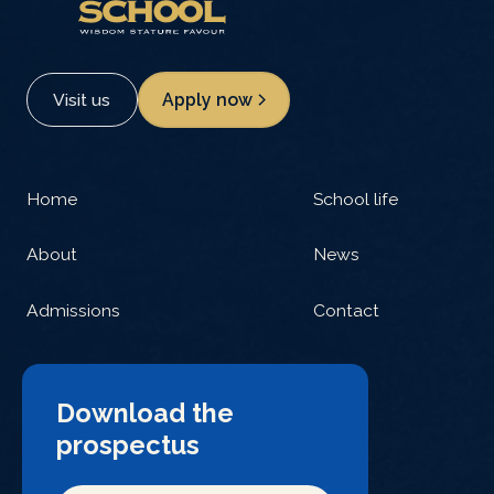
Visit us
Apply now
Home
School life
About
News
Admissions
Contact
Download the
prospectus