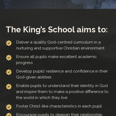
The King’s School aims to:
Deliver a quality God-centred curriculum in a
nurturing and supportive Christian environment
Ensure all pupils make excellent academic
progress
Develop pupils’ resilience and confidence in their
God-given abilities
Enable pupils to understand their identity in God
and inspire them to make a positive difference to
the world in which they live
Foster Christ-like characteristics in each pupil
Encourage pupils to deepen their relationship