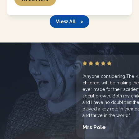
View All >
"Anyone considering The Kin
children, will be making th
ever made for their academi
social growth. Both my chi
and I have no doubt that th
played a key role in their
and thrive in the world."
Mrs Pole