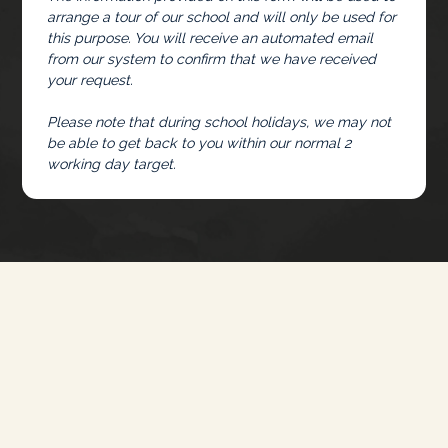
arrange a tour of our school and will only be used for
this purpose. You will receive an automated email
from our system to confirm that we have received
your request.
Please note that during school holidays, we may not
be able to get back to you within our normal 2
working day target.