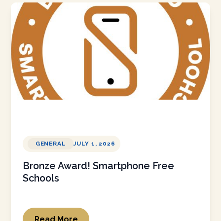
GENERAL
JULY 1, 2026
Bronze Award! Smartphone Free
Schools
Read More