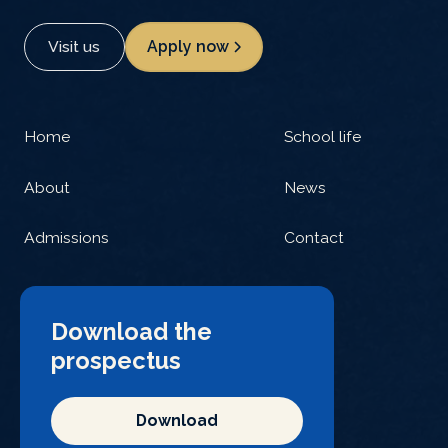
Visit us
Apply now
Home
School life
About
News
Admissions
Contact
Download the
prospectus
Download