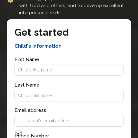
with God and others, and to develop excellent
interpersonal skills.
Get started
Child's Information
First Name
Last Name
Email address
Phone Number