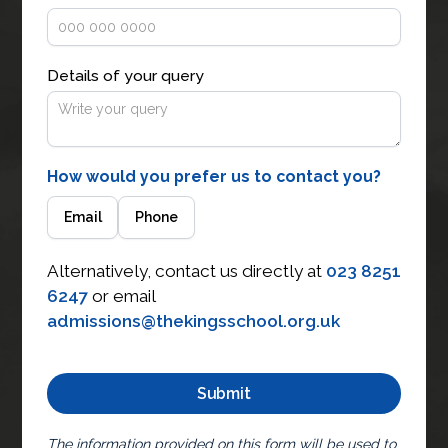
Details of your query
How would you prefer us to contact you?
Email
Phone
Alternatively, contact us directly at
023 8251
6247
or email
admissions@thekingsschool.org.uk
The information provided on this form will be used to