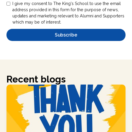
I give my consent to The King's School to use the email
address provided in this form for the purpose of news,
updates and marketing relevant to Alumni and Supporters
which may be of interest.
Recent blogs