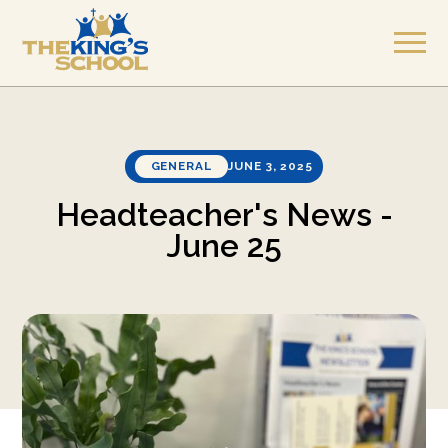
GENERAL
JUNE 3, 2025
Headteacher's News -
June 25