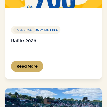
GENERAL
JULY 10, 2026
Raffle 2026
Read More