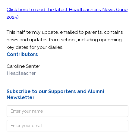
Click here to read the latest Headteacher's News (June
2025).
This half termly update, emailed to parents, contains
news and updates from school, including upcoming
key dates for your diaries.
Contributors
Caroline Santer
Headteacher
Subscribe to our Supporters and Alumni
Newsletter