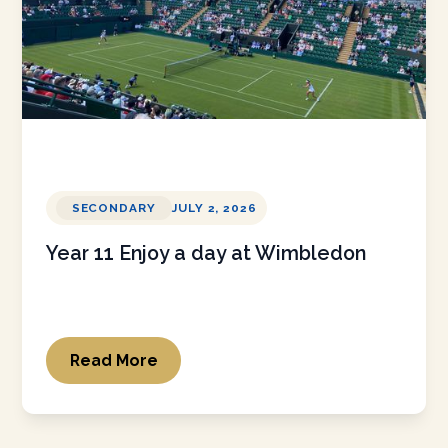
SECONDARY
JULY 2, 2026
Year 11 Enjoy a day at Wimbledon
Read More