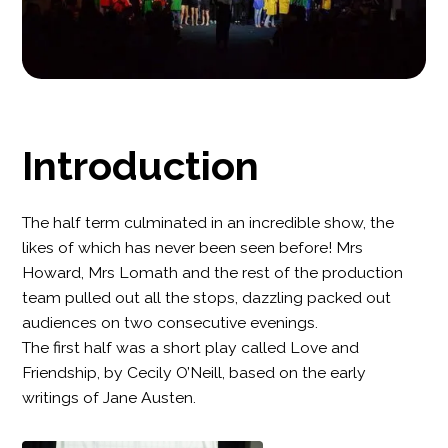
Introduction
The half term culminated in an incredible show, the
likes of which has never been seen before! Mrs
Howard, Mrs Lomath and the rest of the production
team pulled out all the stops, dazzling packed out
audiences on two consecutive evenings.
The first half was a short play called Love and
Friendship, by Cecily O’Neill, based on the early
writings of Jane Austen.