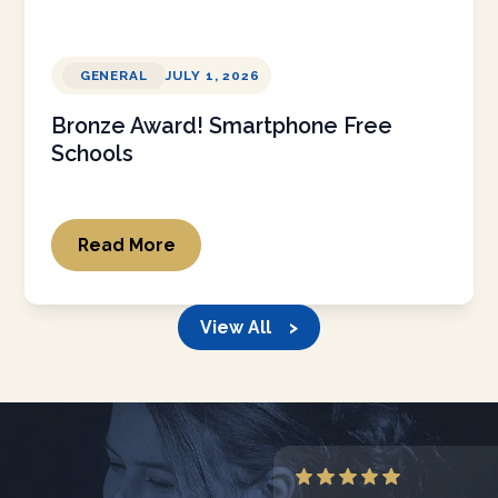
GENERAL
JULY 1, 2026
Bronze Award! Smartphone Free
Schools
Read More
View All >