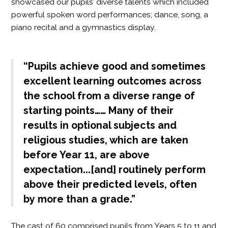
showcased our pupils’ diverse talents which included
powerful spoken word performances; dance, song, a
piano recital and a gymnastics display.
“Pupils achieve good and sometimes
excellent learning outcomes across
the school from a diverse range of
starting points…… Many of their
results in optional subjects and
religious studies, which are taken
before Year 11, are above
expectation...[and] routinely perform
above their predicted levels, often
by more than a grade.”
The cast of 60 comprised pupils from Years 5 to 11 and