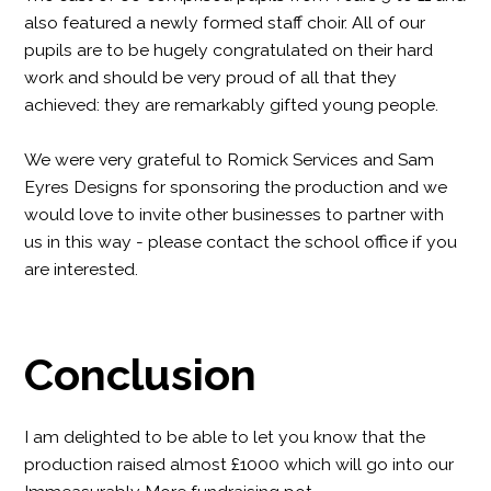
also featured a newly formed staff choir. All of our
pupils are to be hugely congratulated on their hard
work and should be very proud of all that they
achieved: they are remarkably gifted young people.
We were very grateful to Romick Services and Sam
Eyres Designs for sponsoring the production and we
would love to invite other businesses to partner with
us in this way - please contact the school office if you
are interested.
Conclusion
I am delighted to be able to let you know that the
production raised almost £1000 which will go into our