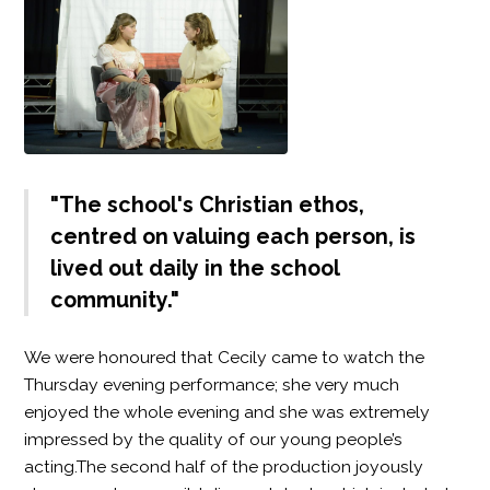
"The school's Christian ethos,
centred on valuing each person, is
lived out daily in the school
community."
We were honoured that Cecily came to watch the
Thursday evening performance; she very much
enjoyed the whole evening and she was extremely
impressed by the quality of our young people’s
acting.The second half of the production joyously