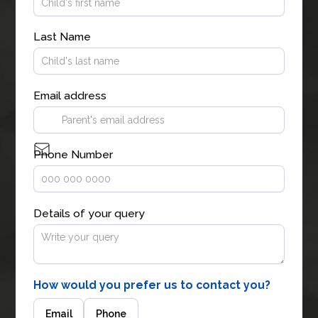
Last Name
Email address
Phone Number
Details of your query
How would you prefer us to contact you?
Email
Phone