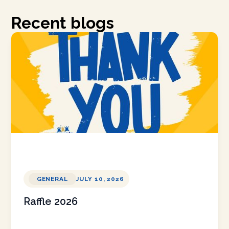
Recent blogs
GENERAL
JULY 10, 2026
Raffle 2026