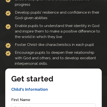
progress
Develop pupils’ resilience and confidence in their
God-given abilities
Enable pupils to understand their identity in God
and inspire them to make a positive difference to
the world in which they live
Foster Christ-like characteristics in each pupil
Encourage pupils to deepen their relationship
with God and others, and to develop excellent
interpersonal skills.
Get started
Child's Information
First Name