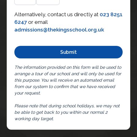
Alternatively, contact us directly at
023 8251
6247
or email
admissions@thekingsschool.org.uk
The information provided on this form will be used to
arrange a tour of our school and will only be used for
this purpose. You will receive an automated email
from our system to confirm that we have received
your request.
Please note that during school holidays, we may not
be able to get back to you within our normal 2
working day target.