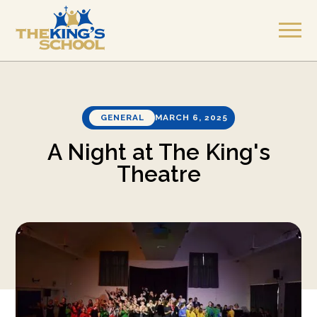
GENERAL
MARCH 6, 2025
A Night at The King's
Theatre