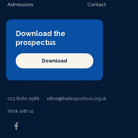
Admissions
Contact
Download the
prospectus
Download
023 8060 0986
office@thekingsschool.org.uk
Work with us