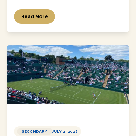
Read More
SECONDARY
JULY 2, 2026