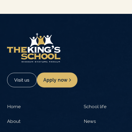
Visit us
Apply now
Home
School life
About
News