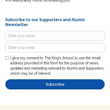
Immeasurably More fundraising pot.
Subscribe to our Supporters and Alumni
Newsletter
I give my consent to The King's School to use the email
address provided in this form for the purpose of news,
updates and marketing relevant to Alumni and Supporters
which may be of interest.