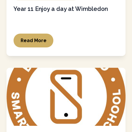
Year 11 Enjoy a day at Wimbledon
Read More