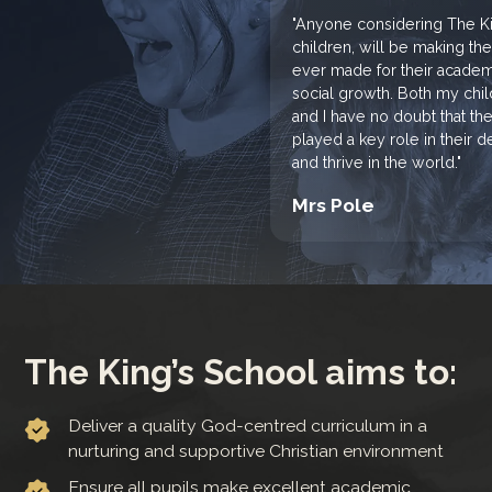
"Anyone considering The Kin
children, will be making th
ever made for their academi
social growth. Both my chi
and I have no doubt that th
played a key role in their
and thrive in the world."
Mrs Pole
The King’s School aims to:
Deliver a quality God-centred curriculum in a
nurturing and supportive Christian environment
Ensure all pupils make excellent academic